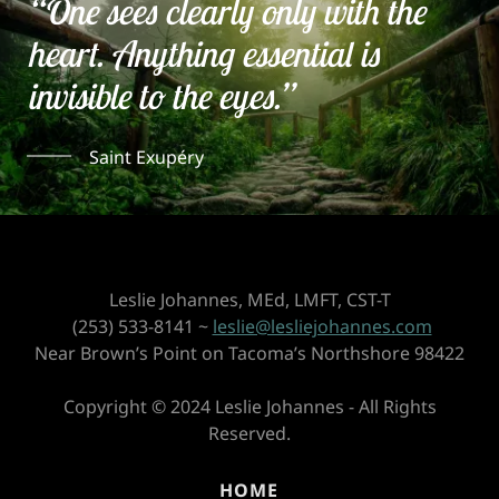
“One sees clearly only with the
heart. Anything essential is
invisible to the eyes.”
Saint Exupéry
Leslie Johannes, MEd, LMFT, CST-T
(253) 533-8141 ~
leslie@lesliejohannes.com
Near Brown’s Point on Tacoma’s Northshore 98422
Copyright © 2024 Leslie Johannes - All Rights
Reserved.
HOME