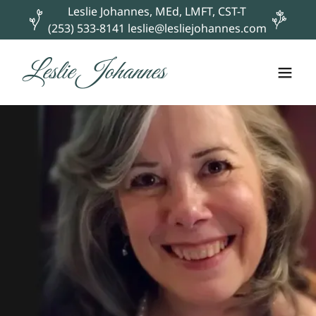
Leslie Johannes, MEd, LMFT, CST-T
(253) 533-8141 leslie@lesliejohannes.com
Leslie Johannes