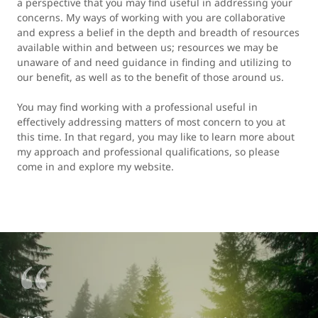
a perspective that you may find useful in addressing your
concerns. My ways of working with you are collaborative
and express a belief in the depth and breadth of resources
available within and between us; resources we may be
unaware of and need guidance in finding and utilizing to
our benefit, as well as to the benefit of those around us.
You may find working with a professional useful in
effectively addressing matters of most concern to you at
this time. In that regard, you may like to learn more about
my approach and professional qualifications, so please
come in and explore my website.