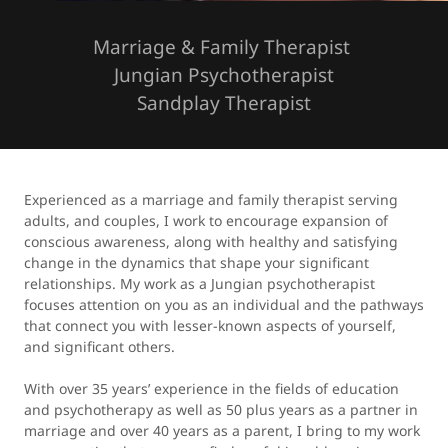
Marriage & Family Therapist
Jungian Psychotherapist
Sandplay Therapist
Experienced as a marriage and family therapist serving
adults, and couples, I work to encourage expansion of
conscious awareness, along with healthy and satisfying
change in the dynamics that shape your significant
relationships. My work as a Jungian psychotherapist
focuses attention on you as an individual and the pathways
that connect you with lesser-known aspects of yourself,
and significant others.
With over 35 years’ experience in the fields of education
and psychotherapy as well as 50 plus years as a partner in
marriage and over 40 years as a parent, I bring to my work